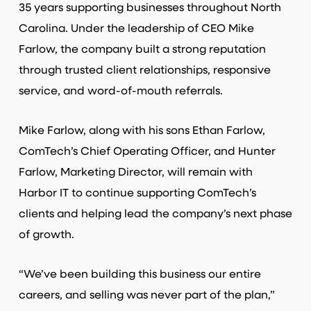
35 years supporting businesses throughout North
Carolina. Under the leadership of CEO Mike
Farlow, the company built a strong reputation
through trusted client relationships, responsive
service, and word-of-mouth referrals.
Mike Farlow, along with his sons Ethan Farlow,
ComTech’s Chief Operating Officer, and Hunter
Farlow, Marketing Director, will remain with
Harbor IT to continue supporting ComTech’s
clients and helping lead the company’s next phase
of growth.
“We’ve been building this business our entire
careers, and selling was never part of the plan,”