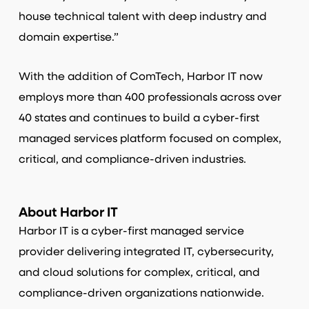
house technical talent with deep industry and
domain expertise.”
With the addition of ComTech, Harbor IT now
employs more than 400 professionals across over
40 states and continues to build a cyber-first
managed services platform focused on complex,
critical, and compliance-driven industries.
About Harbor IT
Harbor IT is a cyber-first managed service
provider delivering integrated IT, cybersecurity,
and cloud solutions for complex, critical, and
compliance-driven organizations nationwide.