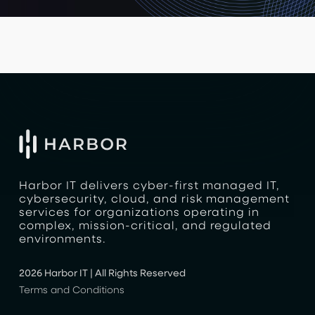
Harbor IT delivers cyber-first managed IT,
cybersecurity, cloud, and risk management
services for organizations operating in
complex, mission-critical, and regulated
environments.
2026 Harbor IT | All Rights Reserved
Terms and Conditions