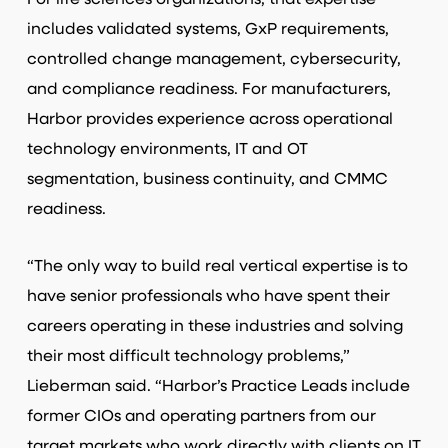
For life sciences organizations, that expertise
includes validated systems, GxP requirements,
controlled change management, cybersecurity,
and compliance readiness. For manufacturers,
Harbor provides experience across operational
technology environments, IT and OT
segmentation, business continuity, and CMMC
readiness.
“The only way to build real vertical expertise is to
have senior professionals who have spent their
careers operating in these industries and solving
their most difficult technology problems,”
Lieberman said. “Harbor’s Practice Leads include
former CIOs and operating partners from our
target markets who work directly with clients on IT