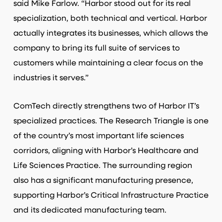
said Mike Farlow. “Harbor stood out for its real
specialization, both technical and vertical. Harbor
actually integrates its businesses, which allows the
company to bring its full suite of services to
customers while maintaining a clear focus on the
industries it serves.”
ComTech directly strengthens two of Harbor IT’s
specialized practices. The Research Triangle is one
of the country’s most important life sciences
corridors, aligning with Harbor’s Healthcare and
Life Sciences Practice. The surrounding region
also has a significant manufacturing presence,
supporting Harbor’s Critical Infrastructure Practice
and its dedicated manufacturing team.