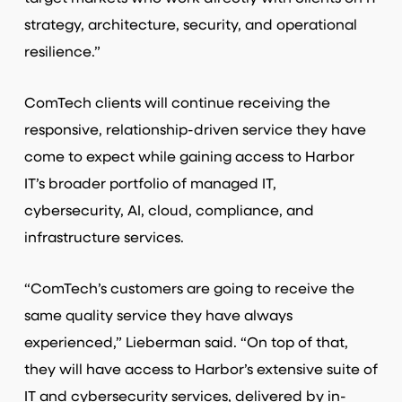
strategy, architecture, security, and operational
resilience.”
ComTech clients will continue receiving the
responsive, relationship-driven service they have
come to expect while gaining access to Harbor
IT’s broader portfolio of managed IT,
cybersecurity, AI, cloud, compliance, and
infrastructure services.
“ComTech’s customers are going to receive the
same quality service they have always
experienced,” Lieberman said. “On top of that,
they will have access to Harbor’s extensive suite of
IT and cybersecurity services, delivered by in-