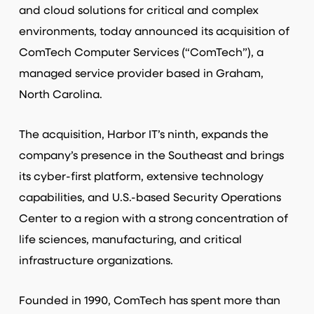
and cloud solutions for critical and complex
environments, today announced its acquisition of
ComTech Computer Services (“ComTech”), a
managed service provider based in Graham,
North Carolina.
The acquisition, Harbor IT’s ninth, expands the
company’s presence in the Southeast and brings
its cyber-first platform, extensive technology
capabilities, and U.S.-based Security Operations
Center to a region with a strong concentration of
life sciences, manufacturing, and critical
infrastructure organizations.
Founded in 1990, ComTech has spent more than