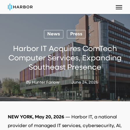
Menu
Skip
to
main
content
News
Press
Harbor IT Acquires ComTech
Computer Services, Expanding
Southeast Presence
By
Hunter Farlow
June 24, 2026
NEW YORK, May 20, 2026
— Harbor IT, a national
provider of managed IT services, cybersecurity, AI,