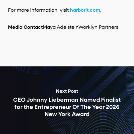
For more information, visit
harborit.com
.
Media Contact
Maya Adelstein
Worklyn Partners
Next Post
CEO Johnny Lieberman Named Finalist
for the Entrepreneur Of The Year 2026
New York Award