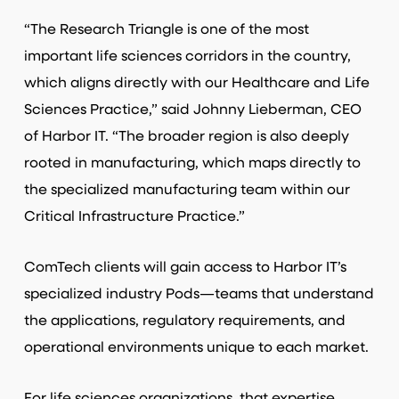
“The Research Triangle is one of the most
important life sciences corridors in the country,
which aligns directly with our Healthcare and Life
Sciences Practice,” said Johnny Lieberman, CEO
of Harbor IT. “The broader region is also deeply
rooted in manufacturing, which maps directly to
the specialized manufacturing team within our
Critical Infrastructure Practice.”
ComTech clients will gain access to Harbor IT’s
specialized industry Pods—teams that understand
the applications, regulatory requirements, and
operational environments unique to each market.