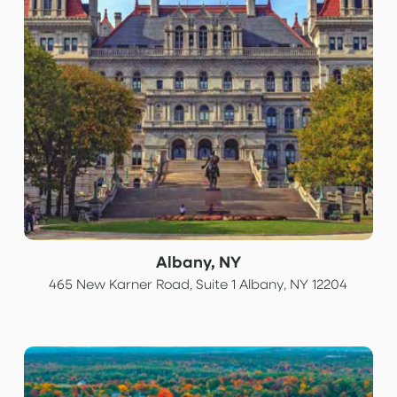
Albany, NY
465 New Karner Road, Suite 1 Albany, NY 12204