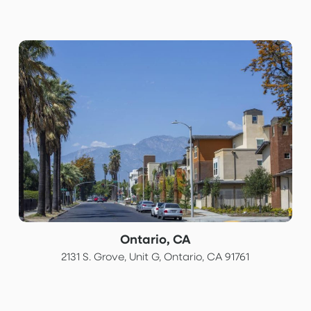
Ontario, CA
2131 S. Grove, Unit G, Ontario, CA 91761