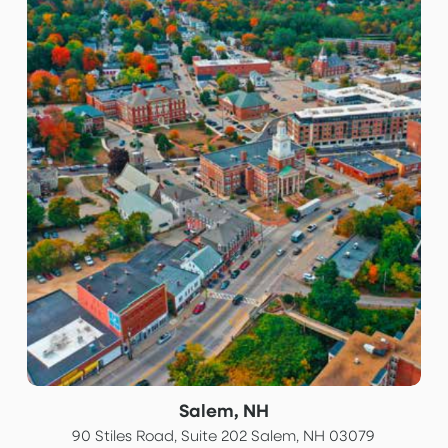
Salem, NH
90 Stiles Road, Suite 202 Salem, NH 03079