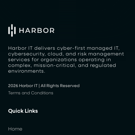
Harbor IT delivers cyber-first managed IT,
cybersecurity, cloud, and risk management
services for organizations operating in
complex, mission-critical, and regulated
environments.
2026 Harbor IT | All Rights Reserved
Terms and Conditions
Quick Links
Home