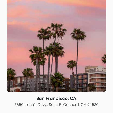
San Francisco, CA
5650 Imhoff Drive, Suite E, Concord, CA 94520