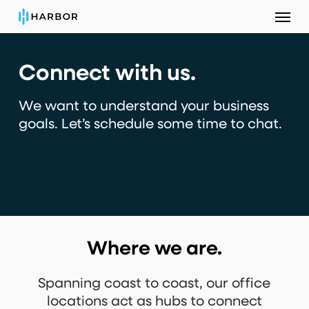
Menu
Skip
to
main
Connect with us.
content
We want to understand your business
goals.
Let’s schedule some time to chat.
Where we are.
Spanning coast to coast, our office
locations act as hubs to connect