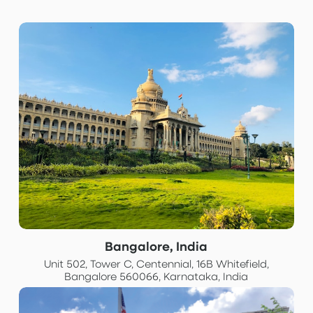
Bangalore, India
Unit 502, Tower C, Centennial, 16B Whitefield,
Bangalore 560066, Karnataka, India