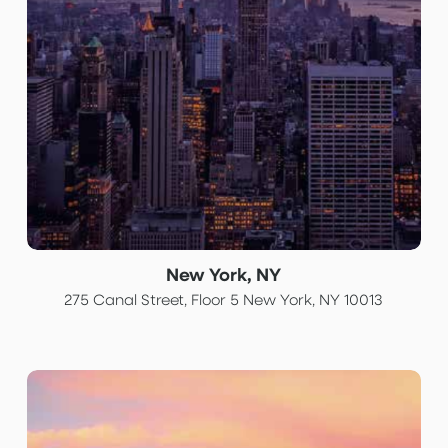
New York, NY
275 Canal Street, Floor 5 New York, NY 10013