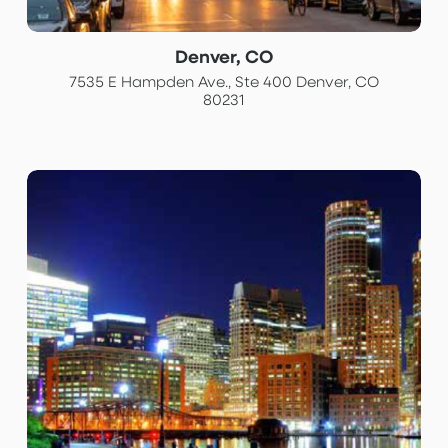
Denver, CO
7535 E Hampden Ave., Ste 400 Denver, CO
80231