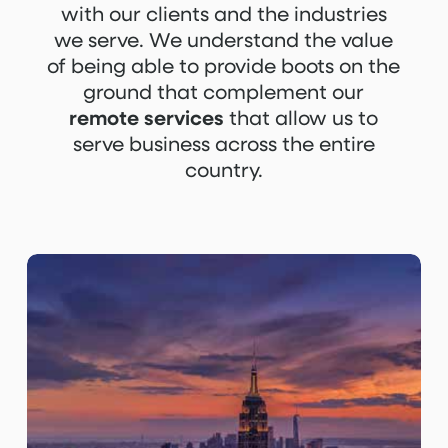
with our clients and the industries
we serve. We understand the value
of being able to provide boots on the
ground that complement our
remote services
that allow us to
serve business across the entire
country.