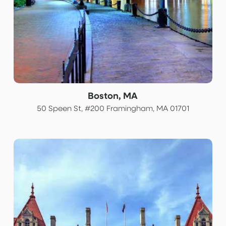
Boston, MA
50 Speen St, #200 Framingham, MA 01701