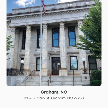
Graham, NC
1204 S. Main St. Graham, NC 27253