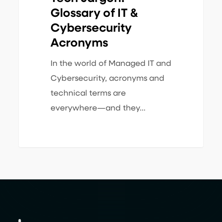
Glossary of IT &
Cybersecurity
Acronyms
In the world of Managed IT and
Cybersecurity, acronyms and
technical terms are
everywhere—and they…