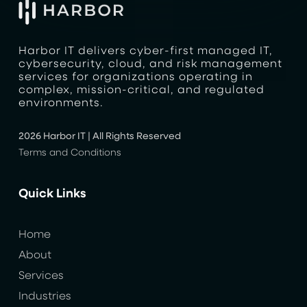
Harbor IT delivers cyber-first managed IT,
cybersecurity, cloud, and risk management
services for organizations operating in
complex, mission-critical, and regulated
environments.
2026 Harbor IT | All Rights Reserved
Terms and Conditions
Quick Links
Home
About
Services
Industries