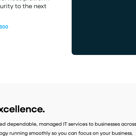
urity to the next
9300
xcellence.
ed dependable, managed IT services to businesses acros
ogy running smoothly so you can focus on your business.