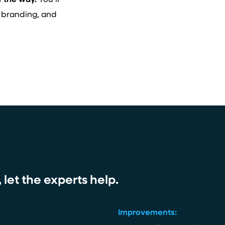
f the way.
You’ll
 branding, and
let the experts help.
Improvements: