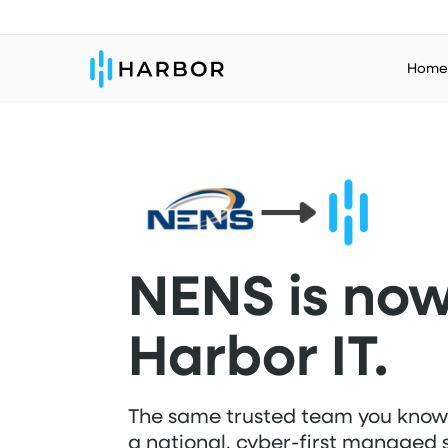
Skip
to
Home
main
content
NENS is no
Harbor IT.
The same trusted team you kno
a national, cyber-first managed 