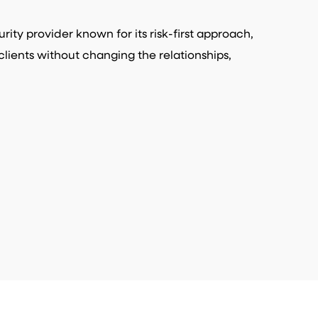
ity provider known for its risk-first approach,
clients without changing the relationships,