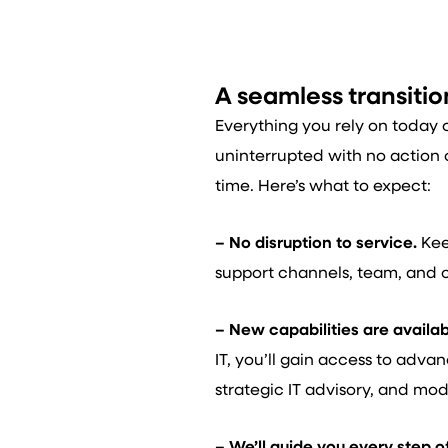
A seamless transitio
Everything you rely on today 
uninterrupted with no action o
time. Here’s what to expect:
– No disruption to service.
Kee
support channels, team, and 
– New capabilities are availab
IT, you’ll gain access to adva
strategic IT advisory, and mod