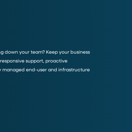
wing down your team? Keep your business
responsive support, proactive
y managed end-user and infrastructure