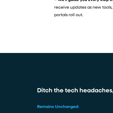
– We’ll guide you every step o
receive updates as new tools,
portals roll out.
Ditch the tech headaches, 
Remains Unchanged: