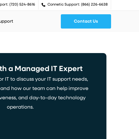
port: (720) 524-8616
Connetic Support: (866) 226-6638
Support
Contact Us
th
a
Managed
IT
Expert
 IT to discuss your IT support needs,
, and how our team can help improve
nsiveness, and day-to-day technology
operations.