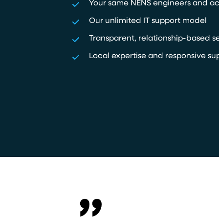
Your same NENS engineers and a
Our unlimited IT support model
Transparent, relationship-based s
Local expertise and responsive su