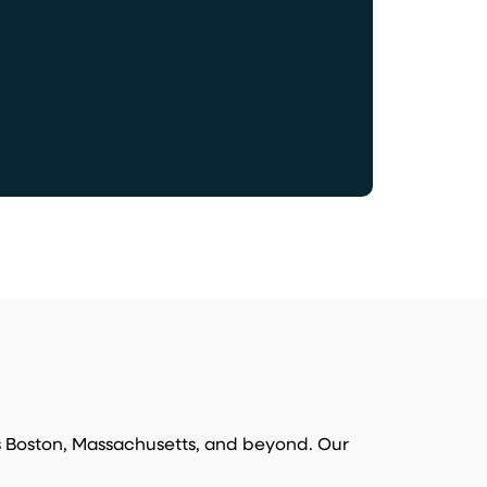
s Boston, Massachusetts, and beyond. Our