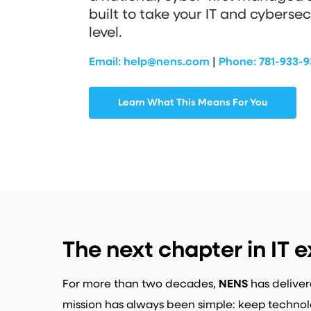
built to take your IT and cybersec
level.
Email:
help@nens.com
|
Phone:
781-933-
Learn What This Means For You
The next chapter in IT e
For more than two decades,
NENS
has deliver
mission has always been simple: keep technol