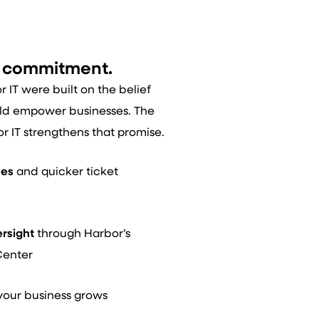
d commitment.
IT were built on the belief
ld empower businesses. The
or IT strengthens that promise.
mes
and quicker ticket
ersight
through Harbor’s
Center
your business grows