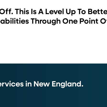
Off. This Is A Level Up To Bett
bilities Through One Point O
vices in New England.