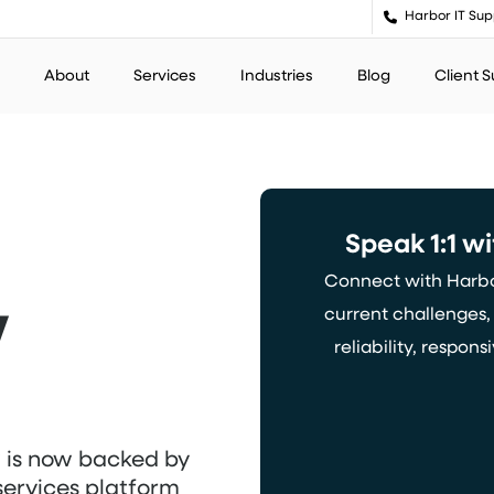
Harbor IT Sup
About
Services
Industries
Blog
Client 
Speak
1:1
wi
Connect with Harbor
w
current challenges
reliability, respo
w
is
now
backed by
services platform