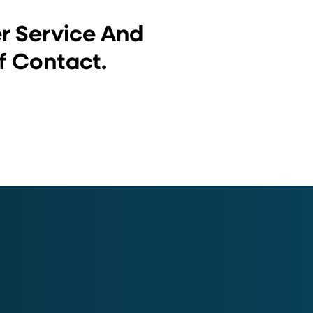
er Service And
f Contact.