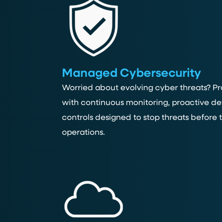
Managed Cybersecurity
Worried about evolving cyber threats? Pr
with continuous monitoring, proactive de
controls designed to stop threats before
operations.