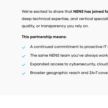
We’re excited to share that
NENS
has joined f
deep technical expertise, and vertical special
quality, or transparency you rely on.
This partnership means:
A continued commitment to proactive IT 
The same NENS team you’ve always work
Expanded access to cybersecurity, cloud
Broader geographic reach and 24×7 cov