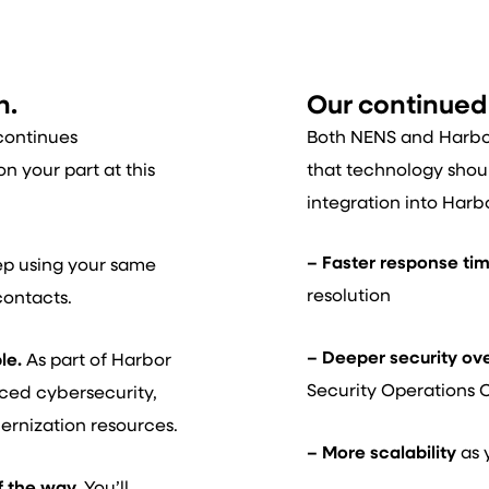
n.
Our continue
continues
Both NENS and Harbor 
n your part at this
that technology shou
integration into Harb
– Faster response ti
p using your same
resolution
contacts.
– Deeper security ov
le.
As part of Harbor
Security Operations 
nced cybersecurity,
ernization resources.
– More scalability
as 