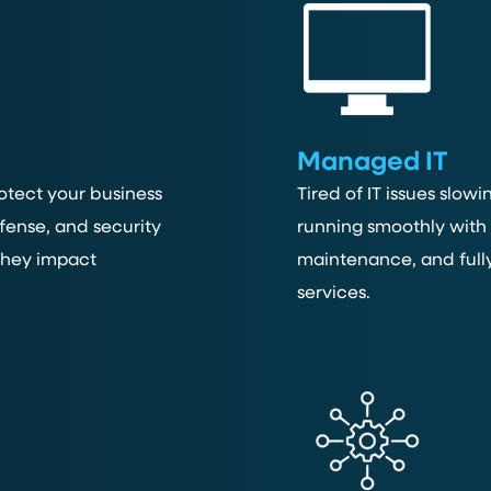
Managed IT
otect your business
Tired of IT issues slo
fense, and security
running smoothly with 
 they impact
maintenance, and full
services.