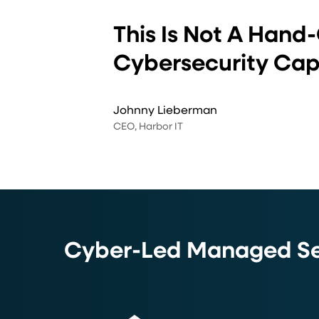
”
This Is Not A Hand-
Cybersecurity Capa
Johnny Lieberman
CEO, Harbor IT
Cyber-Led Managed Ser