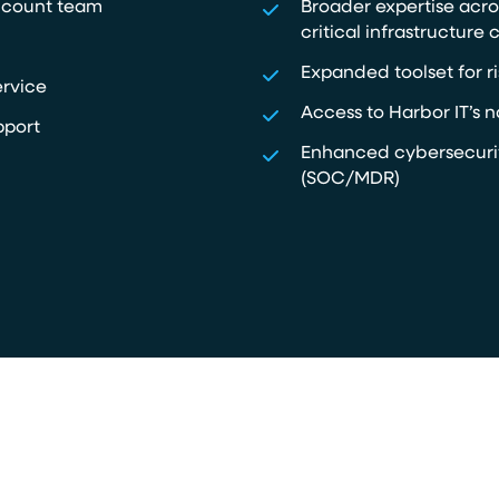
ccount team
Broader expertise acro
critical infrastructure c
Expanded toolset for ri
ervice
Access to Harbor IT’s n
pport
Enhanced cybersecurit
(SOC/MDR)