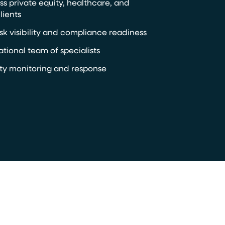
ss private equity, healthcare, and
lients
sk visibility and compliance readiness
ational team of specialists
y monitoring and response