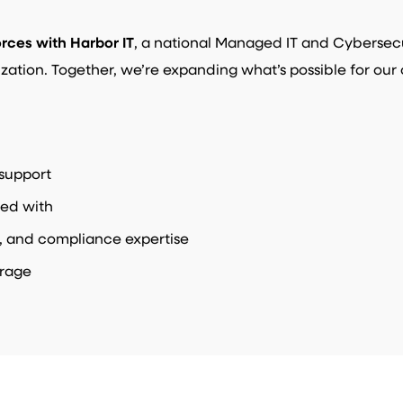
orces with Harbor IT
, a national Managed IT and Cybersecur
ization. Together, we’re expanding what’s possible for our 
support
ed with
, and compliance expertise
erage