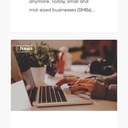
anymore. Today, small and
mid-sized businesses (SMBs)…
Windows
1
News
10
End
of
Support:
The
Business
&
Cybersecurity
Risks