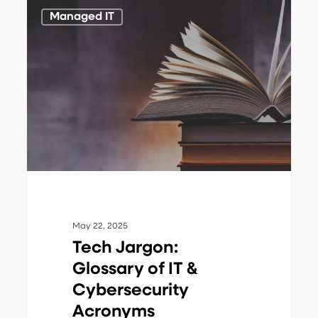
Tech
1
Managed IT
Jargon:
Glossary
of
IT
&
Cybersecurity
Acronyms
May 22, 2025
Tech Jargon:
Glossary of IT &
Cybersecurity
Acronyms