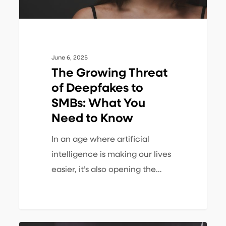
What
You
Need
to
June 6, 2025
Know
The Growing Threat
of Deepfakes to
SMBs: What You
Need to Know
In an age where artificial
intelligence is making our lives
easier, it’s also opening the…