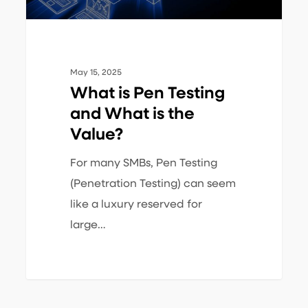
the
Value?
May 15, 2025
What is Pen Testing
and What is the
Value?
For many SMBs, Pen Testing
(Penetration Testing) can seem
like a luxury reserved for
large…