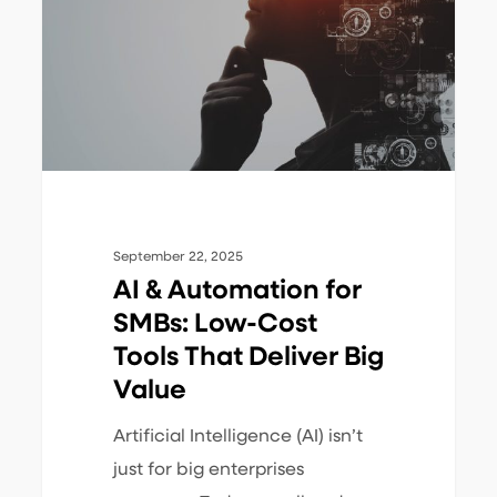
for
SMBs:
Low-
Cost
Tools
That
Deliver
Big
September 22, 2025
Value
AI & Automation for
SMBs: Low-Cost
Tools That Deliver Big
Value
Artificial Intelligence (AI) isn’t
just for big enterprises