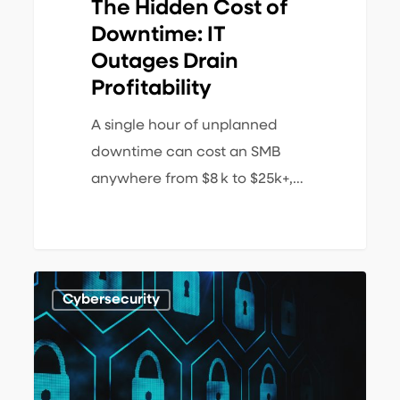
The Hidden Cost of
Downtime: IT
Outages Drain
Profitability
A single hour of unplanned
downtime can cost an SMB
anywhere from $8 k to $25k+,…
What
1
Cybersecurity
is
a
Zero-
Trust