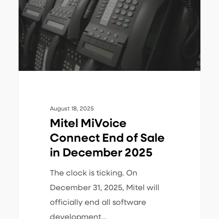
of
Sale
in
December
2025
August 18, 2025
Mitel MiVoice
Connect End of Sale
in December 2025
The clock is ticking. On
December 31, 2025, Mitel will
officially end all software
development…