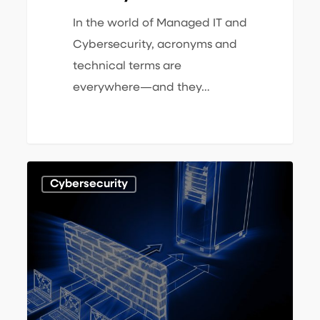
In the world of Managed IT and
Cybersecurity, acronyms and
technical terms are
everywhere—and they…
What
1
Cybersecurity
is
Pen
Testing
and
What
is