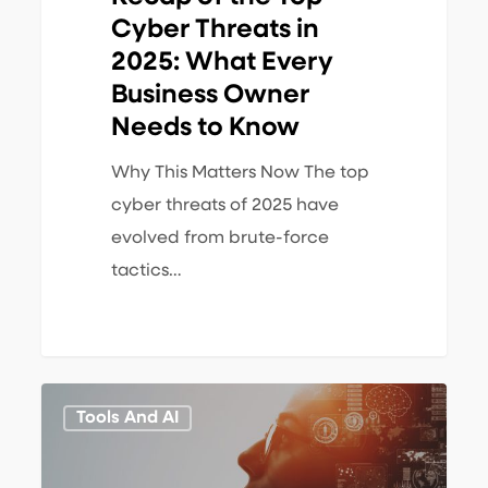
Needs
Cyber Threats in
to
2025: What Every
Know
Business Owner
Needs to Know
Why This Matters Now The top
cyber threats of 2025 have
evolved from brute-force
tactics…
AI
1
Tools And AI
&
Automation