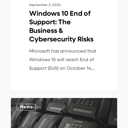
September 2, 2025
Windows 10 End of
Support: The
Business &
Cybersecurity Risks
Microsoft has announced that
Windows 10 will reach End of
Support (EoS) on October 14,…
Mitel
1
News
MiVoice
Connect
End