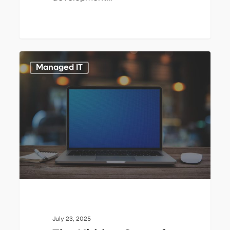
The
1
Managed IT
Hidden
Cost
of
Downtime:
IT
Outages
Drain
Profitability
July 23, 2025