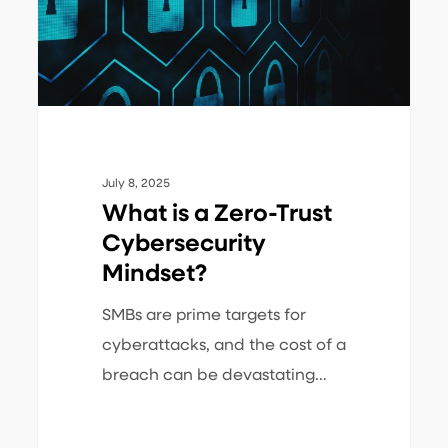
Cybersecurity
Mindset?
July 8, 2025
What is a Zero-Trust
Cybersecurity
Mindset?
SMBs are prime targets for
cyberattacks, and the cost of a
breach can be devastating…