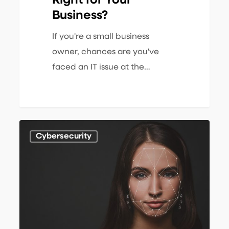
Right for Your
Business?
If you're a small business
owner, chances are you've
faced an IT issue at the…
The
1
Cybersecurity
Growing
Threat
of
Deepfakes
to
SMBs: