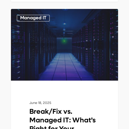
Break/Fix
1
Managed IT
vs.
Managed
IT:
What’s
Right
for
Your
Business?
June 18, 2025
Break/Fix vs.
Managed IT: What’s