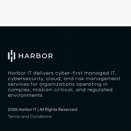
Harbor IT delivers cyber-first managed IT,
cybersecurity, cloud, and risk management
services for organizations operating in
complex, mission-critical, and regulated
environments.
2026 Harbor IT | All Rights Reserved
Terms and Conditions